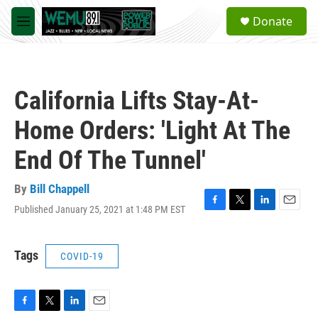
Skip to main content
S
Donate
e
M
a
e
r
n
c
u
h
California Lifts Stay-At-
u
e
Home Orders: 'Light At The
r
y
End Of The Tunnel'
By
Bill Chappell
Published January 25, 2021 at 1:48 PM EST
F
T
L
E
a
w
i
m
c
i
n
a
e
t
k
i
Tags
COVID-19
b
t
e
l
o
e
d
o
r
I
k
n
F
T
L
E