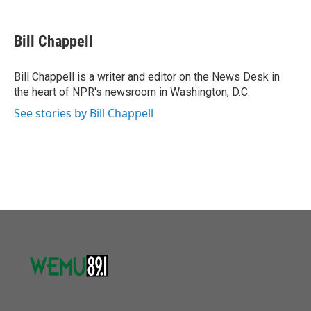
a
w
i
m
c
i
n
a
e
t
k
i
Bill Chappell
b
t
e
l
o
e
d
o
r
I
Bill Chappell is a writer and editor on the News Desk in
k
n
the heart of NPR's newsroom in Washington, D.C.
See stories by Bill Chappell