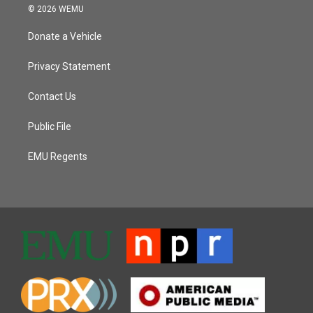
© 2026 WEMU
Donate a Vehicle
Privacy Statement
Contact Us
Public File
EMU Regents