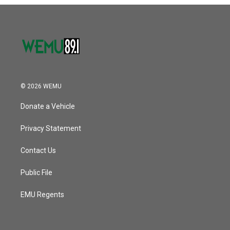
o
r
I
k
n
© 2026 WEMU
Donate a Vehicle
Privacy Statement
Contact Us
Public File
EMU Regents