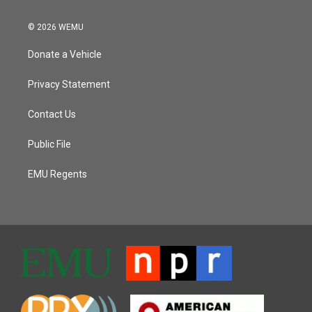
© 2026 WEMU
Donate a Vehicle
Privacy Statement
Contact Us
Public File
EMU Regents