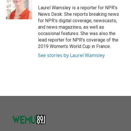
o
e
d
o
r
I
Laurel Wamsley is a reporter for NPR's
k
n
News Desk. She reports breaking news
for NPR's digital coverage, newscasts,
and news magazines, as well as
occasional features. She was also the
lead reporter for NPR's coverage of the
2019 Women's World Cup in France.
See stories by Laurel Wamsley