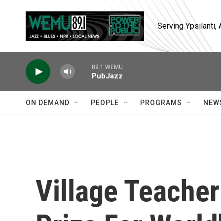
Skip to main content
Serving Ypsilanti
89.1 WEMU
PubJazz
ON DEMAND
PEOPLE
PROGRAMS
NEW
Village Teacher