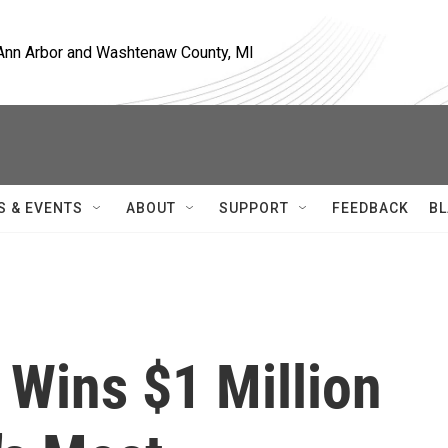
, Ann Arbor and Washtenaw County, MI
S & EVENTS
ABOUT
SUPPORT
FEEDBACK
BL
 Wins $1 Million