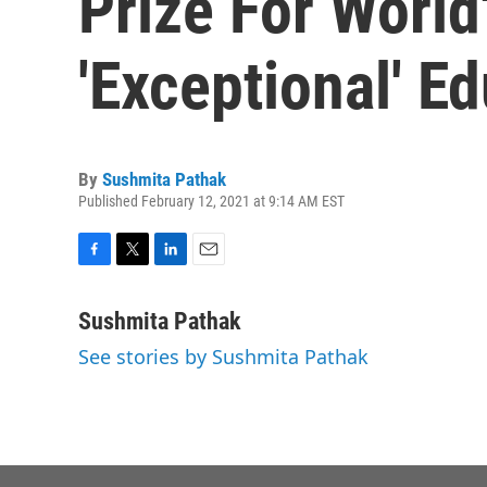
Prize For World
'Exceptional' E
By
Sushmita Pathak
Published February 12, 2021 at 9:14 AM EST
F
T
L
E
a
w
i
m
c
i
n
a
Sushmita Pathak
e
t
k
i
See stories by Sushmita Pathak
b
t
e
l
o
e
d
o
r
I
k
n