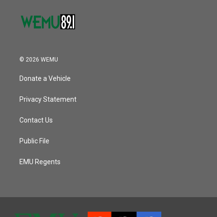
© 2026 WEMU
Donate a Vehicle
Privacy Statement
Contact Us
Public File
EMU Regents