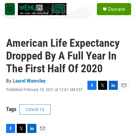
Skip to main content
S
Donate
e
M
a
e
r
n
c
u
h
American Life Expectancy
u
e
Dropped By A Full Year In
r
y
The First Half Of 2020
By
Laurel Wamsley
Published February 18, 2021 at 12:01 AM EST
F
T
L
E
a
w
i
m
c
i
n
a
e
t
k
i
Tags
COVID-19
b
t
e
l
o
e
d
o
r
I
k
n
F
T
L
E