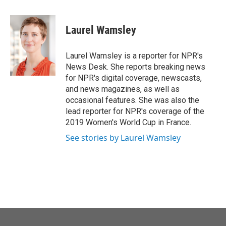
a
w
i
m
c
i
n
a
e
t
k
i
Laurel Wamsley
b
t
e
l
o
e
d
o
r
I
Laurel Wamsley is a reporter for NPR's
k
n
News Desk. She reports breaking news
for NPR's digital coverage, newscasts,
and news magazines, as well as
occasional features. She was also the
lead reporter for NPR's coverage of the
2019 Women's World Cup in France.
See stories by Laurel Wamsley