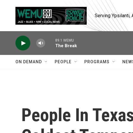
Skip to main content
Serving Ypsilanti
89.1 WEMU
The Break
ON DEMAND
PEOPLE
PROGRAMS
NEW
People In Texa