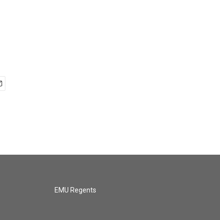
EMU Regents