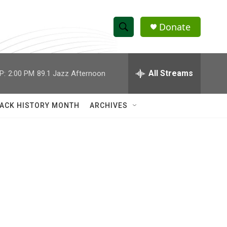
Donate
S
S
e
h
a
r
All Streams
P:
2:00 PM
89.1 Jazz Afternoon
o
c
h
w
Q
ACK HISTORY MONTH
ARCHIVES
u
S
e
r
e
y
a
r
c
h