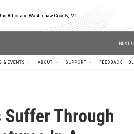
, Ann Arbor and Washtenaw County, MI
NEXT U
S & EVENTS
ABOUT
SUPPORT
FEEDBACK
BL
s Suffer Through