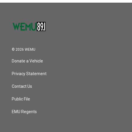
o
r
I
k
n
© 2026 WEMU
Donate a Vehicle
Privacy Statement
Contact Us
Public File
EMU Regents