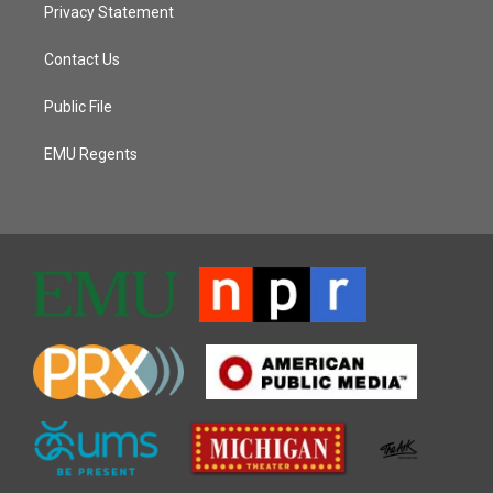
Privacy Statement
Contact Us
Public File
EMU Regents