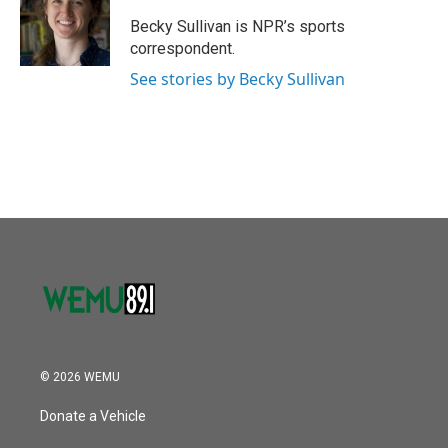
o
e
d
o
r
I
Becky Sullivan is NPR’s sports
k
n
correspondent.
See stories by Becky Sullivan
© 2026 WEMU
Donate a Vehicle