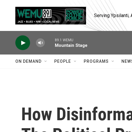
Skip to main content
Serving Ypsilanti
89.1 WEMU
Mountain Stage
ON DEMAND
PEOPLE
PROGRAMS
NEW
How Disinforma