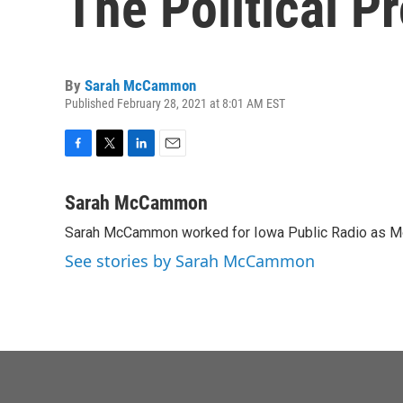
The Political P
By
Sarah McCammon
Published February 28, 2021 at 8:01 AM EST
F
T
L
E
a
w
i
m
c
i
n
a
Sarah McCammon
e
t
k
i
Sarah McCammon worked for Iowa Public Radio as Mor
b
t
e
l
o
e
d
See stories by Sarah McCammon
o
r
I
k
n