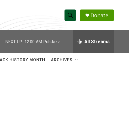
Donate
S
S
e
h
a
r
All Streams
NEXT UP:
12:00 AM
PubJazz
o
c
h
w
Q
ACK HISTORY MONTH
ARCHIVES
u
S
e
r
e
y
a
r
c
h