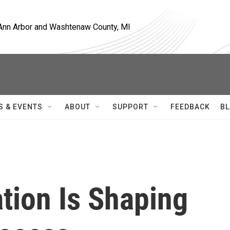
, Ann Arbor and Washtenaw County, MI
S & EVENTS
ABOUT
SUPPORT
FEEDBACK
BL
tion Is Shaping