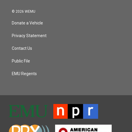
© 2026 WEMU
Donate a Vehicle
Privacy Statement
Contact Us
Public File
EMU Regents