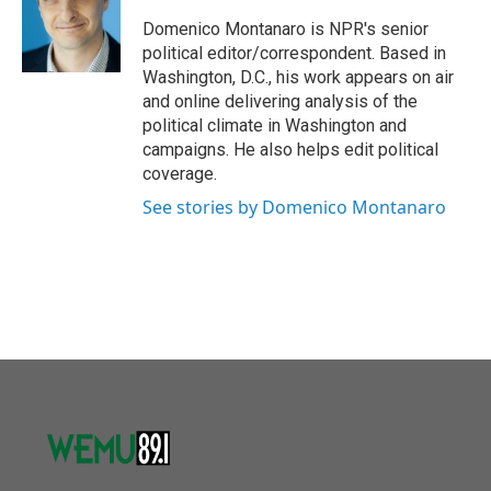
o
e
d
o
r
I
Domenico Montanaro is NPR's senior
k
n
political editor/correspondent. Based in
Washington, D.C., his work appears on air
and online delivering analysis of the
political climate in Washington and
campaigns. He also helps edit political
coverage.
See stories by Domenico Montanaro