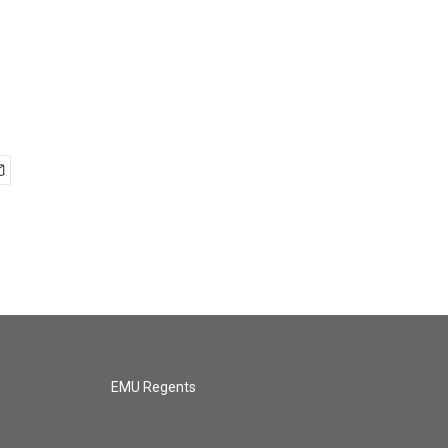
EMU Regents