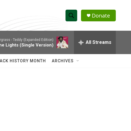
Donate
S
S
e
h
a
rgrass -
Teddy (Expanded Edition)
r
All Streams
o
he Lights (Single Version)
c
h
w
Q
ACK HISTORY MONTH
ARCHIVES
u
S
e
r
e
y
a
r
c
h