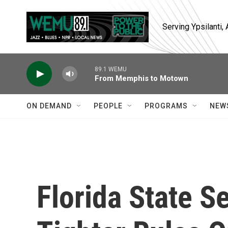
Skip to main content
Serving Ypsilanti
89.1 WEMU
From Memphis to Motown
ON DEMAND
PEOPLE
PROGRAMS
NEW
Florida State 