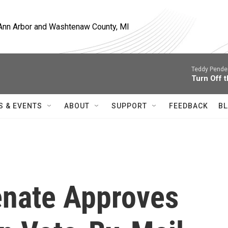
, Ann Arbor and Washtenaw County, MI
Teddy Pende
Turn Off t
S & EVENTS
ABOUT
SUPPORT
FEEDBACK
BL
Senate Approves