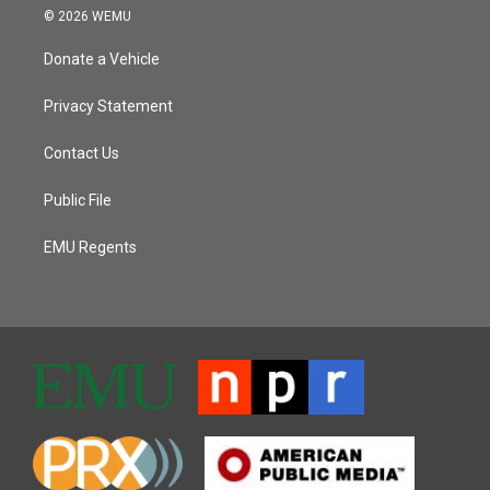
© 2026 WEMU
Donate a Vehicle
Privacy Statement
Contact Us
Public File
EMU Regents