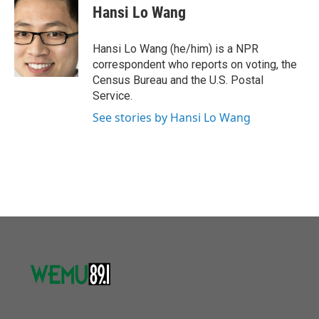
o
r
I
e
t
k
i
Hansi Lo Wang
k
n
b
t
e
l
o
e
d
o
r
I
Hansi Lo Wang (he/him) is a NPR
k
n
correspondent who reports on voting, the
Census Bureau and the U.S. Postal
Service.
See stories by Hansi Lo Wang