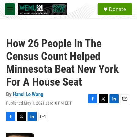
Skip to main content
S
Donate
e
M
a
e
r
n
c
u
h
How 26 People In The
u
e
Census Count Helped
r
y
Minnesota Beat New York
For A House Seat
By
Hansi Lo Wang
Published May 1, 2021 at 6:10 PM EDT
F
T
L
E
a
w
i
m
c
i
n
a
e
t
k
i
F
T
L
E
b
t
e
l
a
w
i
m
o
e
d
c
i
n
a