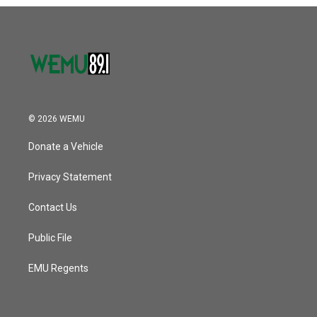
o
r
I
k
n
© 2026 WEMU
Donate a Vehicle
Privacy Statement
Contact Us
Public File
EMU Regents