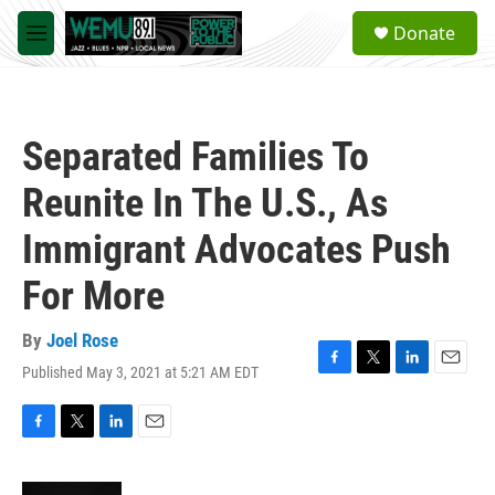
Skip to main content
S
Donate
e
M
a
e
r
n
c
u
h
Separated Families To
u
e
Reunite In The U.S., As
r
y
Immigrant Advocates Push
For More
By
Joel Rose
Published May 3, 2021 at 5:21 AM EDT
F
T
L
E
a
w
i
m
c
i
n
a
e
t
k
i
F
T
L
E
b
t
e
l
a
w
i
m
o
e
d
c
i
n
a