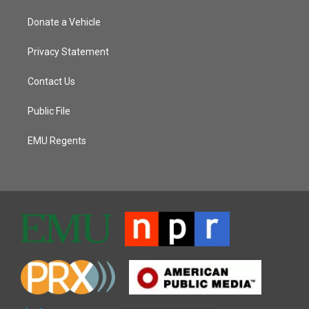
Donate a Vehicle
Privacy Statement
Contact Us
Public File
EMU Regents