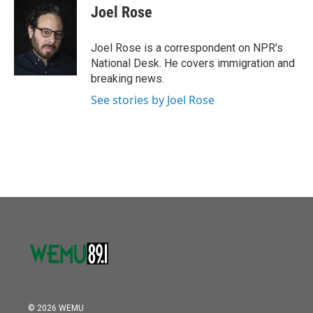
o
r
I
e
t
k
i
Joel Rose
k
n
b
t
e
l
o
e
d
o
r
I
Joel Rose is a correspondent on NPR's
k
n
National Desk. He covers immigration and
breaking news.
See stories by Joel Rose
© 2026 WEMU