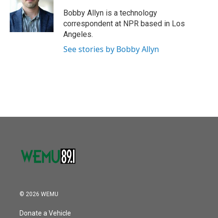
o
e
d
o
r
I
Bobby Allyn is a technology
k
n
correspondent at NPR based in Los
Angeles.
See stories by Bobby Allyn
© 2026 WEMU
Donate a Vehicle