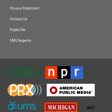
Privacy Statement
Contact Us
Public File
EMU Regents