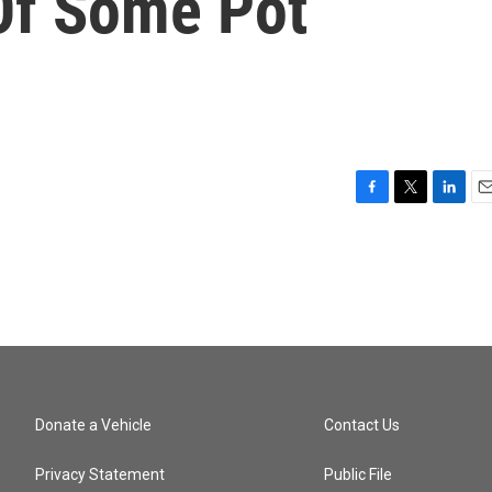
 Of Some Pot
F
T
L
E
a
w
i
m
c
i
n
a
e
t
k
i
b
t
e
l
o
e
d
o
r
I
k
n
Donate a Vehicle
Contact Us
Privacy Statement
Public File