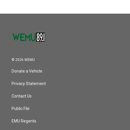
© 2026 WEMU
Donate a Vehicle
Privacy Statement
Contact Us
Public File
EMU Regents