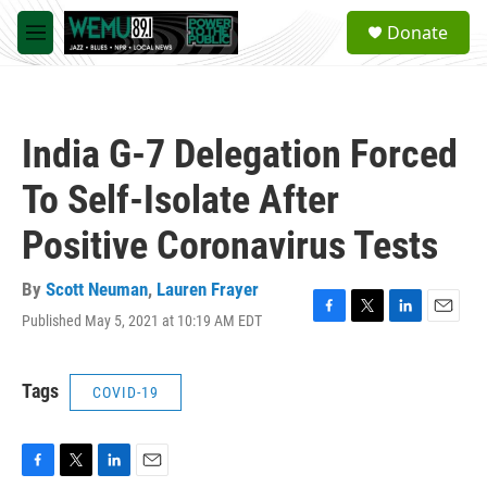
Skip to main content
S
Donate
e
M
a
e
r
n
c
u
h
India G-7 Delegation Forced
u
e
To Self-Isolate After
r
y
Positive Coronavirus Tests
By
Scott Neuman
,
Lauren Frayer
Published May 5, 2021 at 10:19 AM EDT
F
T
L
E
a
w
i
m
c
i
n
a
e
t
k
i
Tags
COVID-19
b
t
e
l
o
e
d
o
r
I
k
n
F
T
L
E