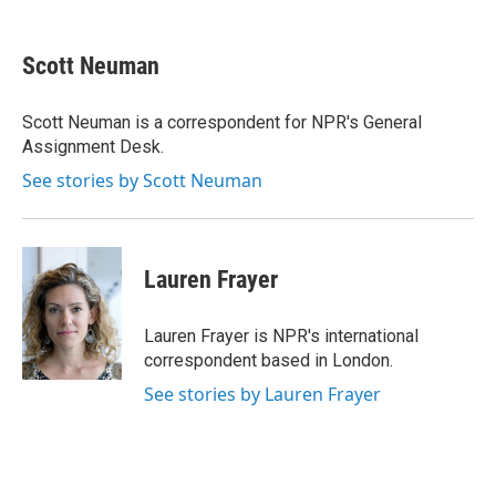
a
w
i
m
c
i
n
a
e
t
k
i
Scott Neuman
b
t
e
l
o
e
d
o
r
I
Scott Neuman is a correspondent for NPR's General
k
n
Assignment Desk.
See stories by Scott Neuman
Lauren Frayer
Lauren Frayer is NPR's international
correspondent based in London.
See stories by Lauren Frayer