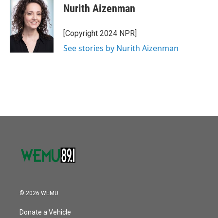
o
r
I
e
t
k
i
Nurith Aizenman
k
n
b
t
e
l
o
e
d
o
r
I
[Copyright 2024 NPR]
k
n
See stories by Nurith Aizenman
© 2026 WEMU
Donate a Vehicle