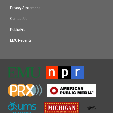
Privacy Statement
Contact Us
Public File
EMU Regents