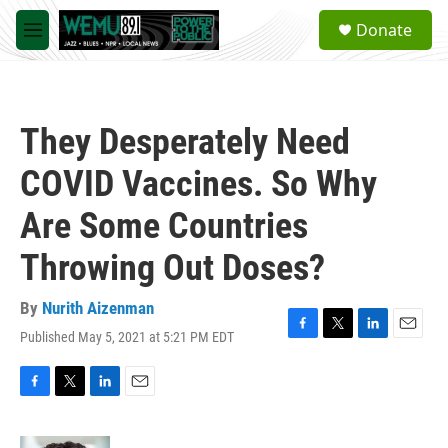
Skip to main content
S
Donate
e
M
a
e
r
n
c
u
h
They Desperately Need
u
e
COVID Vaccines. So Why
r
y
Are Some Countries
Throwing Out Doses?
By
Nurith Aizenman
Published May 5, 2021 at 5:21 PM EDT
F
T
L
E
a
w
i
m
c
i
n
a
e
t
k
i
F
T
L
E
b
t
e
l
a
w
i
m
o
e
d
c
i
n
a