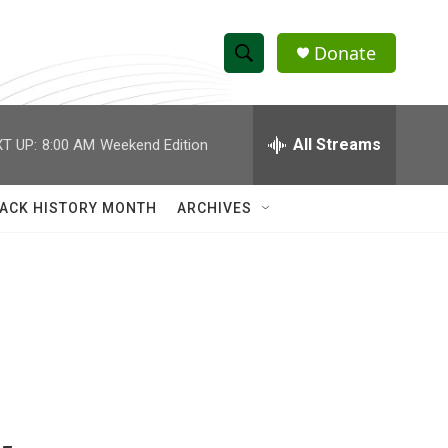
Donate
S
S
e
h
a
r
All Streams
T UP:
8:00 AM
Weekend Edition
o
c
h
w
Q
ACK HISTORY MONTH
ARCHIVES
u
S
e
r
e
y
a
r
c
h