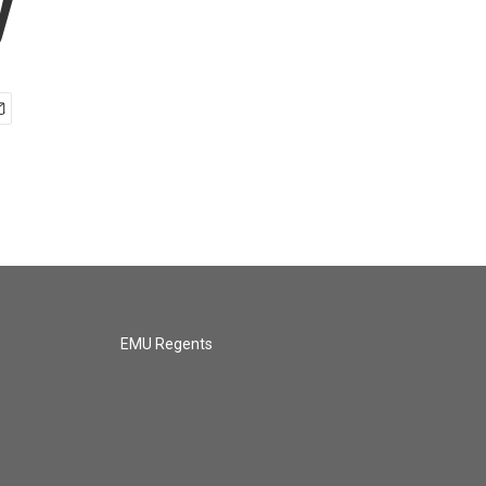
y
EMU Regents