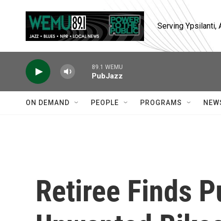
Skip to main content
Serving Ypsilanti
89.1 WEMU
PubJazz
ON DEMAND
PEOPLE
PROGRAMS
NEW
Retiree Finds P