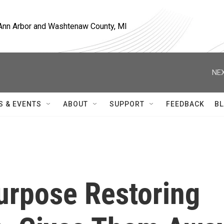
, Ann Arbor and Washtenaw County, MI
NEX
S & EVENTS
ABOUT
SUPPORT
FEEDBACK
BL
urpose Restoring