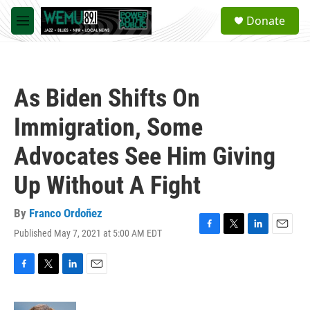
Skip to main content
S
Donate
e
M
a
e
r
n
c
u
h
As Biden Shifts On
u
e
Immigration, Some
r
y
Advocates See Him Giving
Up Without A Fight
By
Franco Ordoñez
Published May 7, 2021 at 5:00 AM EDT
F
T
L
E
a
w
i
m
c
i
n
a
e
t
k
i
F
T
L
E
b
t
e
l
a
w
i
m
o
e
d
c
i
n
a