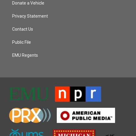
Donate a Vehicle
Privacy Statement
Contact Us
Public File
EMU Regents