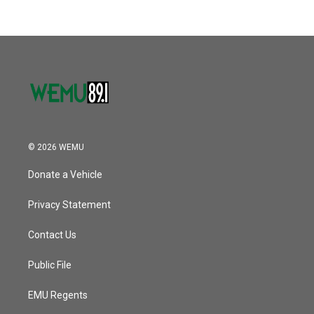
b
t
e
l
k
n
o
e
d
o
r
I
k
n
© 2026 WEMU
Donate a Vehicle
Privacy Statement
Contact Us
Public File
EMU Regents