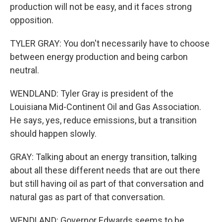
production will not be easy, and it faces strong
opposition.
TYLER GRAY: You don't necessarily have to choose
between energy production and being carbon
neutral.
WENDLAND: Tyler Gray is president of the
Louisiana Mid-Continent Oil and Gas Association.
He says, yes, reduce emissions, but a transition
should happen slowly.
GRAY: Talking about an energy transition, talking
about all these different needs that are out there
but still having oil as part of that conversation and
natural gas as part of that conversation.
WENDLAND: Governor Edwards seems to be