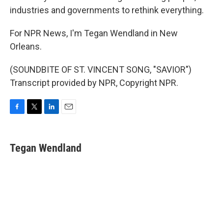
industries and governments to rethink everything.
For NPR News, I'm Tegan Wendland in New
Orleans.
(SOUNDBITE OF ST. VINCENT SONG, "SAVIOR")
Transcript provided by NPR, Copyright NPR.
F
T
L
E
a
w
i
m
c
i
n
a
e
t
k
i
Tegan Wendland
b
t
e
l
o
e
d
o
r
I
k
n