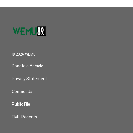
© 2026 WEMU
Donate a Vehicle
Privacy Statement
Contact Us
Public File
EMU Regents