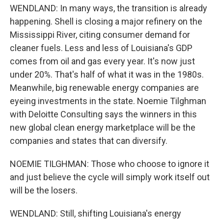
WENDLAND: In many ways, the transition is already
happening. Shell is closing a major refinery on the
Mississippi River, citing consumer demand for
cleaner fuels. Less and less of Louisiana's GDP
comes from oil and gas every year. It's now just
under 20%. That's half of what it was in the 1980s.
Meanwhile, big renewable energy companies are
eyeing investments in the state. Noemie Tilghman
with Deloitte Consulting says the winners in this
new global clean energy marketplace will be the
companies and states that can diversify.
NOEMIE TILGHMAN: Those who choose to ignore it
and just believe the cycle will simply work itself out
will be the losers.
WENDLAND: Still, shifting Louisiana's energy