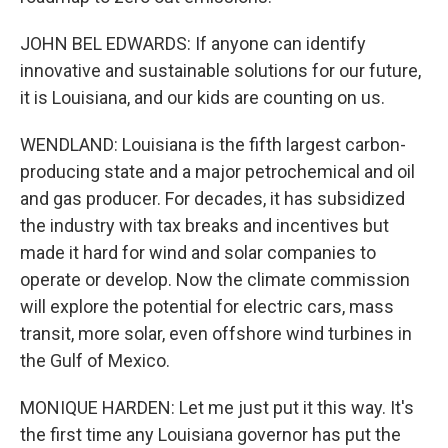
JOHN BEL EDWARDS: If anyone can identify
innovative and sustainable solutions for our future,
it is Louisiana, and our kids are counting on us.
WENDLAND: Louisiana is the fifth largest carbon-
producing state and a major petrochemical and oil
and gas producer. For decades, it has subsidized
the industry with tax breaks and incentives but
made it hard for wind and solar companies to
operate or develop. Now the climate commission
will explore the potential for electric cars, mass
transit, more solar, even offshore wind turbines in
the Gulf of Mexico.
MONIQUE HARDEN: Let me just put it this way. It's
the first time any Louisiana governor has put the