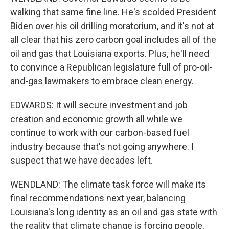
walking that same fine line. He's scolded President
Biden over his oil drilling moratorium, and it's not at
all clear that his zero carbon goal includes all of the
oil and gas that Louisiana exports. Plus, he'll need
to convince a Republican legislature full of pro-oil-
and-gas lawmakers to embrace clean energy.
EDWARDS: It will secure investment and job
creation and economic growth all while we
continue to work with our carbon-based fuel
industry because that's not going anywhere. I
suspect that we have decades left.
WENDLAND: The climate task force will make its
final recommendations next year, balancing
Louisiana's long identity as an oil and gas state with
the reality that climate change is forcing people,