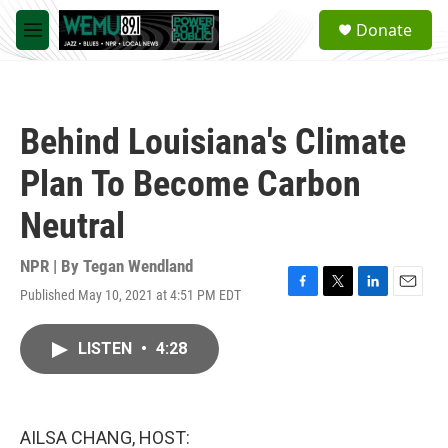
Skip to main content
S
Donate
e
M
a
e
r
n
c
u
h
Behind Louisiana's Climate
u
e
Plan To Become Carbon
r
y
Neutral
NPR | By
Tegan Wendland
Published May 10, 2021 at 4:51 PM EDT
F
T
L
E
a
w
i
m
c
i
n
a
LISTEN
•
4:28
e
t
k
i
b
t
e
l
o
e
d
o
r
I
k
n
AILSA CHANG, HOST: