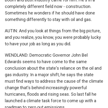
completely different field now - construction.
Sometimes he wonders if he should have done
something differently to stay with oil and gas.
AUTIN: And you look at things from the big picture,
and you realize, you know, you were probably lucky
to have your job as long as you did.
WENDLAND: Democratic Governor John Bel
Edwards seems to have come to the same
conclusion about the state's reliance on the oil and
gas industry. In a major shift, he says the state
must find ways to address the cause of the climate
change that's behind increasingly powerful
hurricanes, floods and rising seas. So last fall he
launched a climate task force to come up with a
roadmap to zero out emissions.