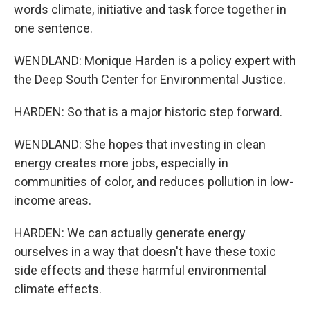
words climate, initiative and task force together in
one sentence.
WENDLAND: Monique Harden is a policy expert with
the Deep South Center for Environmental Justice.
HARDEN: So that is a major historic step forward.
WENDLAND: She hopes that investing in clean
energy creates more jobs, especially in
communities of color, and reduces pollution in low-
income areas.
HARDEN: We can actually generate energy
ourselves in a way that doesn't have these toxic
side effects and these harmful environmental
climate effects.