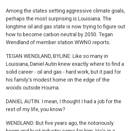
Among the states setting aggressive climate goals,
perhaps the most surprising is Louisiana. The
longtime oil and gas state is now trying to figure out
how to become carbon neutral by 2050. Tegan
Wendland of member station WWNO reports.
TEGAN WENDLAND, BYLINE: Like so many in
Louisiana, Daniel Autin knew exactly where to find a
solid career - oil and gas - hard work, but it paid for
his family's modest home on the edge of the
woods outside Houma.
DANIEL AUTIN: I mean, I thought I had a job for the
rest of my life, you know?
WENDLAND: But five years ago, the notoriously
boom and bust industry came for him. He's in a