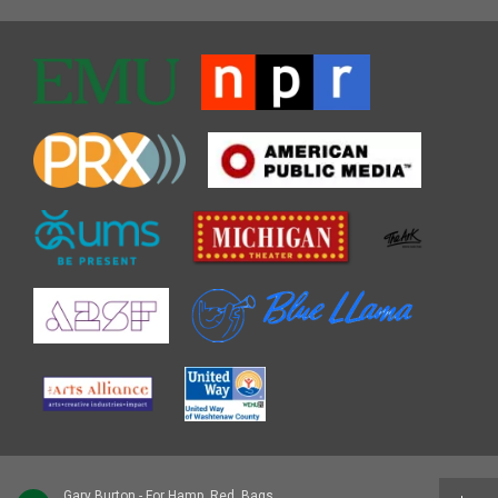
Gary Burton - For Hamp, Red, Bags, and Cal