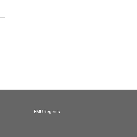
EMU Regents