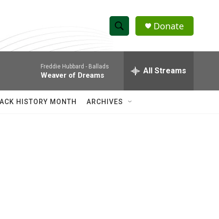
Donate
S
S
e
h
a
Freddie Hubbard -
Ballads
r
All Streams
o
Weaver of Dreams
c
h
w
Q
ACK HISTORY MONTH
ARCHIVES
u
S
e
r
e
y
a
r
c
h