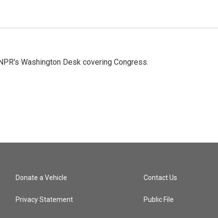
n NPR's Washington Desk covering Congress.
Donate a Vehicle
Contact Us
Privacy Statement
Public File