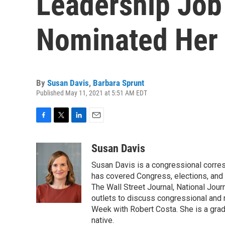
Leadership Job
Nominated Her 
By
Susan Davis
,
Barbara Sprunt
Published May 11, 2021 at 5:51 AM EDT
F
T
L
E
a
w
i
m
c
i
n
a
Susan Davis
e
t
k
i
Susan Davis is a congressional corre
b
t
e
l
o
e
d
has covered Congress, elections, and 
o
r
I
The Wall Street Journal, National Journ
k
n
outlets to discuss congressional and n
Week with Robert Costa. She is a gradu
native.