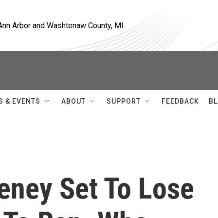
, Ann Arbor and Washtenaw County, MI
S & EVENTS
ABOUT
SUPPORT
FEEDBACK
BL
heney Set To Lose