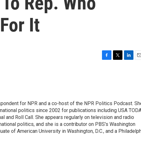
 To Rep. Who
For It
F
T
L
E
a
w
i
m
c
i
n
a
e
t
k
i
b
t
e
l
o
e
d
o
r
I
spondent for NPR and a co-host of the NPR Politics Podcast. Sh
k
n
national politics since 2002 for publications including USA TODA
al and Roll Call. She appears regularly on television and radio
ational politics, and she is a contributor on PBS's Washington
ate of American University in Washington, D.C., and a Philadelph