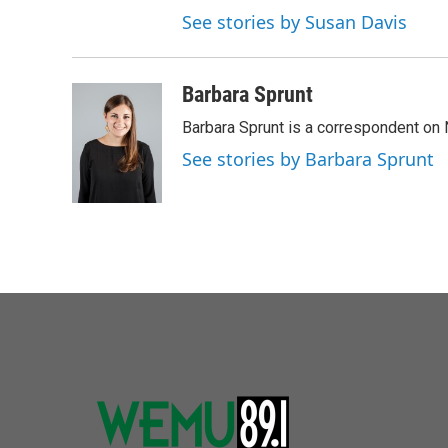
See stories by Susan Davis
Barbara Sprunt
Barbara Sprunt is a correspondent o
See stories by Barbara Sprunt