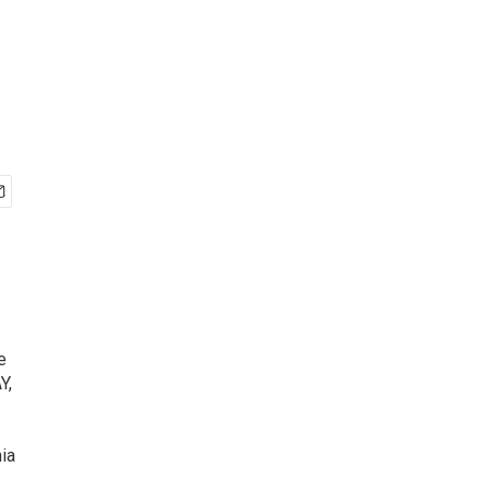
e
Y,
ia