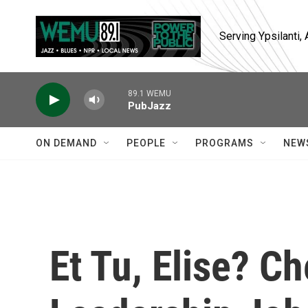
Skip to main content
Serving Ypsilanti
89.1 WEMU
PubJazz
ON DEMAND
PEOPLE
PROGRAMS
NEW
Et Tu, Elise? C