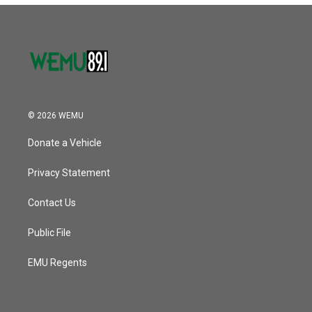
© 2026 WEMU
Donate a Vehicle
Privacy Statement
Contact Us
Public File
EMU Regents