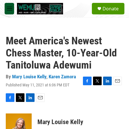
Skip to main content
S
Donate
e
M
a
e
r
n
c
u
h
Meet America's Newest
u
e
Chess Master, 10-Year-Old
r
y
Tanitoluwa Adewumi
By
Mary Louise Kelly
,
Karen Zamora
Published May 11, 2021 at 6:06 PM EDT
F
T
L
E
a
w
i
m
c
i
n
a
e
t
k
i
F
T
L
E
b
t
e
l
a
w
i
m
o
e
d
c
i
n
a
o
r
I
e
t
k
i
Mary Louise Kelly
k
n
b
t
e
l