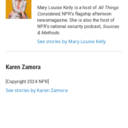
o
e
d
o
r
I
Mary Louise Kelly is a host of
All Things
k
n
Considered,
NPR's flagship afternoon
newsmagazine. She is also the host of
NPR's national security podcast,
Sources
& Methods.
See stories by Mary Louise Kelly
Karen Zamora
[Copyright 2024 NPR]
See stories by Karen Zamora