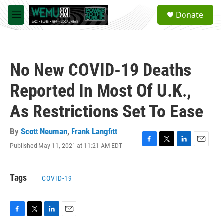
Skip to main content
S
Donate
e
M
a
e
r
n
c
u
h
No New COVID-19 Deaths
u
e
Reported In Most Of U.K.,
r
y
As Restrictions Set To Ease
By
Scott Neuman
,
Frank Langfitt
Published May 11, 2021 at 11:21 AM EDT
F
T
L
E
a
w
i
m
c
i
n
a
e
t
k
i
Tags
COVID-19
b
t
e
l
o
e
d
o
r
I
k
n
F
T
L
E