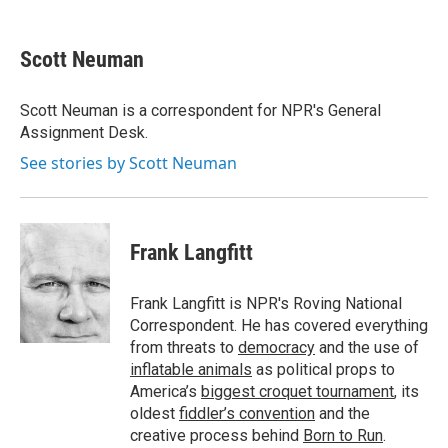
a
w
i
m
c
i
n
a
e
t
k
i
Scott Neuman
b
t
e
l
o
e
d
o
r
I
Scott Neuman is a correspondent for NPR's General
k
n
Assignment Desk.
See stories by Scott Neuman
Frank Langfitt
Frank Langfitt is NPR's Roving National
Correspondent. He has covered everything
from threats to
democracy
and the use of
inflatable animals
as political props to
America’s
biggest croquet tournament
, its
oldest
fiddler’s convention
and the
creative process behind
Born to Run
.