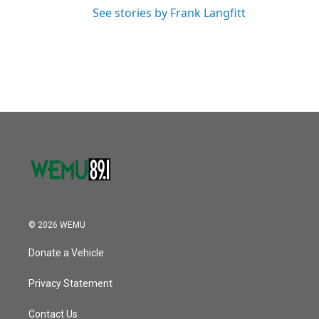
See stories by Frank Langfitt
© 2026 WEMU
Donate a Vehicle
Privacy Statement
Contact Us