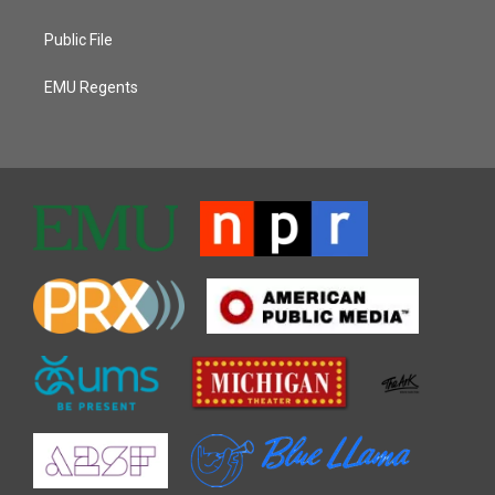
Public File
EMU Regents