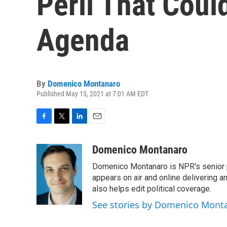
Peril That Coul
Agenda
By
Domenico Montanaro
Published May 15, 2021 at 7:01 AM EDT
F
T
L
E
a
w
i
m
c
i
n
a
Domenico Montanaro
e
t
k
i
Domenico Montanaro is NPR's senior po
b
t
e
l
o
e
d
appears on air and online delivering a
o
r
I
also helps edit political coverage.
k
n
See stories by Domenico Mont