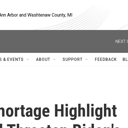
, Ann Arbor and Washtenaw County, MI
NEXT 
S & EVENTS
ABOUT
SUPPORT
FEEDBACK
BL
Shortage Highlight