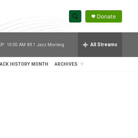
Donate
S
S
e
h
a
r
All Streams
UP:
10:00 AM
89.1 Jazz Morning
o
c
h
w
Q
ACK HISTORY MONTH
ARCHIVES
u
S
e
r
e
y
a
r
c
h