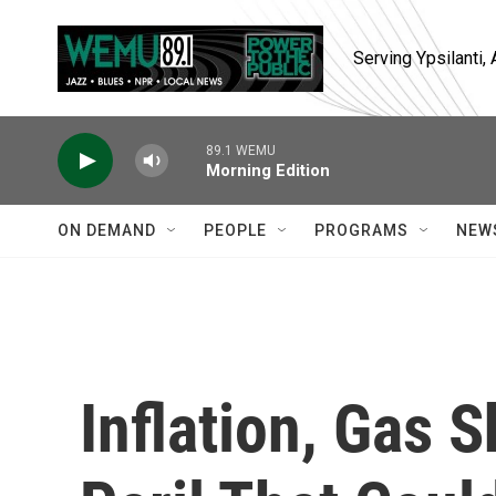
Skip to main content
Serving Ypsilanti
89.1 WEMU
Morning Edition
ON DEMAND
PEOPLE
PROGRAMS
NEW
Inflation, Gas 