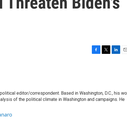
d Threaten Biden's
F
T
L
E
a
w
i
m
c
i
n
a
e
t
k
i
b
t
e
l
o
e
d
o
r
I
litical editor/correspondent. Based in Washington, D.C., his wo
k
n
nalysis of the political climate in Washington and campaigns. He
anaro