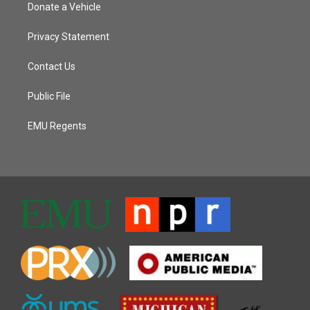
Donate a Vehicle
Privacy Statement
Contact Us
Public File
EMU Regents