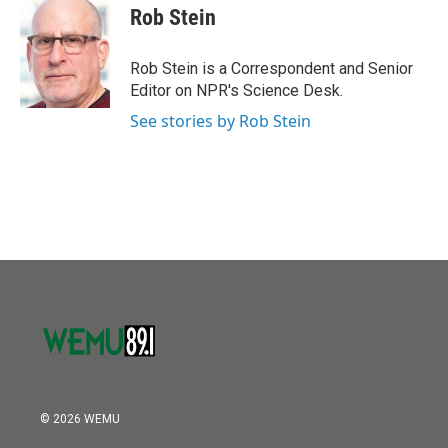
o
r
I
e
t
k
i
Rob Stein
k
n
b
t
e
l
o
e
d
o
r
I
Rob Stein is a Correspondent and Senior
k
n
Editor on NPR's Science Desk.
See stories by Rob Stein
© 2026 WEMU