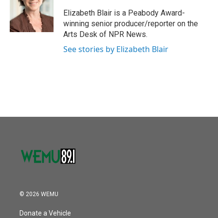
o
e
d
o
r
I
Elizabeth Blair is a Peabody Award-
k
n
winning senior producer/reporter on the
Arts Desk of NPR News.
See stories by Elizabeth Blair
© 2026 WEMU
Donate a Vehicle