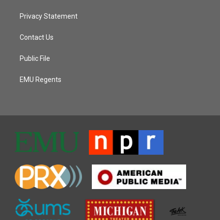
Privacy Statement
Contact Us
Public File
EMU Regents