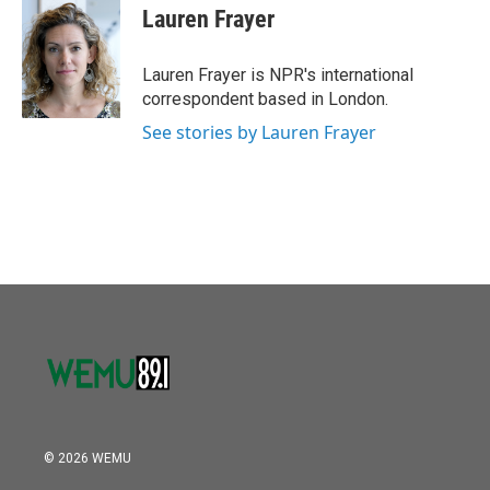
o
r
I
e
t
k
i
Lauren Frayer
k
n
b
t
e
l
o
e
d
o
r
I
Lauren Frayer is NPR's international
k
n
correspondent based in London.
See stories by Lauren Frayer
© 2026 WEMU