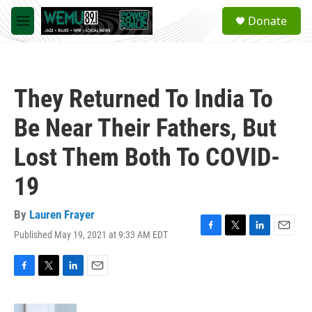
Skip to main content
S
Donate
e
M
a
e
r
n
c
u
h
They Returned To India To
u
e
Be Near Their Fathers, But
r
y
Lost Them Both To COVID-
19
By
Lauren Frayer
Published May 19, 2021 at 9:33 AM EDT
F
T
L
E
a
w
i
m
c
i
n
a
e
t
k
i
F
T
L
E
b
t
e
l
a
w
i
m
o
e
d
c
i
n
a