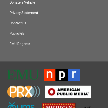
Donate a Vehicle
Privacy Statement
Contact Us
Public File
EMU Regents