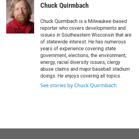
o
r
I
e
t
k
i
Chuck Quirmbach
k
n
b
t
e
l
o
e
d
o
r
I
Chuck Quirmbach is a Milwaukee-based
k
n
reporter who covers developments and
issues in Southeastern Wisconsin that are
of statewide interest. He has numerous
years of experience covering state
government, elections, the environment,
energy, racial diversity issues, clergy
abuse claims and major baseball stadium
doings. He enjoys covering all topics.
See stories by Chuck Quirmbach