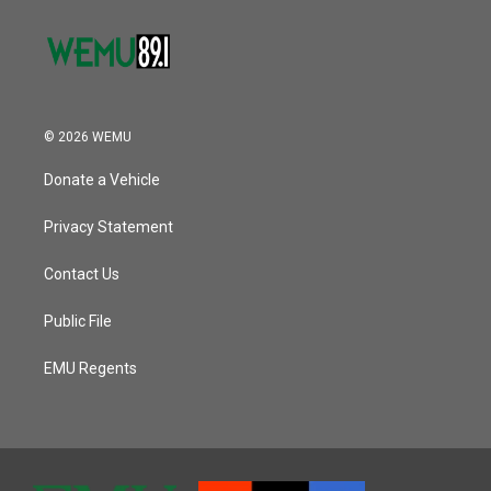
© 2026 WEMU
Donate a Vehicle
Privacy Statement
Contact Us
Public File
EMU Regents