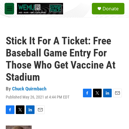
Skip to main content
S
Donate
e
M
a
e
r
n
c
u
h
Stick It For A Ticket: Free
u
e
Baseball Game Entry For
r
y
Those Who Get Vaccine At
Stadium
By
Chuck Quirmbach
Published May 26, 2021 at 4:44 PM EDT
F
T
L
E
a
w
i
m
c
i
n
a
e
t
k
i
F
T
L
E
b
t
e
l
a
w
i
m
o
e
d
c
i
n
a