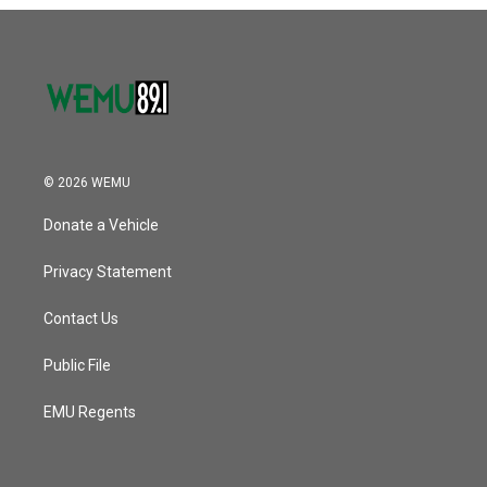
o
r
I
k
n
© 2026 WEMU
Donate a Vehicle
Privacy Statement
Contact Us
Public File
EMU Regents