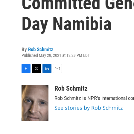
Committed Geno
Day Namibia
By
Rob Schmitz
Published May 28, 2021 at 12:29 PM EDT
F
T
L
E
a
w
i
m
c
i
n
a
Rob Schmitz
e
t
k
i
Rob Schmitz is NPR's international co
b
t
e
l
o
e
d
See stories by Rob Schmitz
o
r
I
k
n