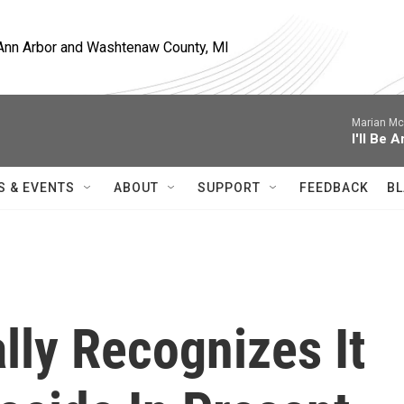
, Ann Arbor and Washtenaw County, MI
Marian Mc
I'll Be 
S & EVENTS
ABOUT
SUPPORT
FEEDBACK
BL
lly Recognizes It