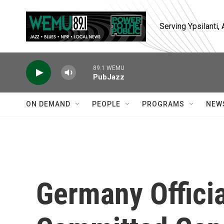
Skip to main content
Serving Ypsilanti
89.1 WEMU
PubJazz
ON DEMAND
PEOPLE
PROGRAMS
NEW
Germany Officia