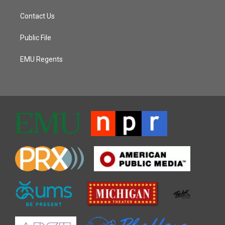
Contact Us
Public File
EMU Regents