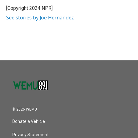
o
e
d
o
r
I
[Copyright 2024 NPR]
k
n
See stories by Joe Hernandez
© 2026 WEMU
Donate a Vehicle
Privacy Statement