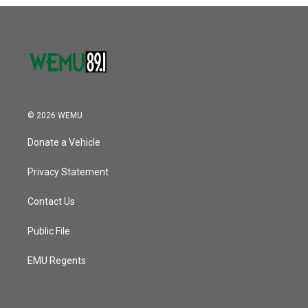
o
r
I
k
n
© 2026 WEMU
Donate a Vehicle
Privacy Statement
Contact Us
Public File
EMU Regents