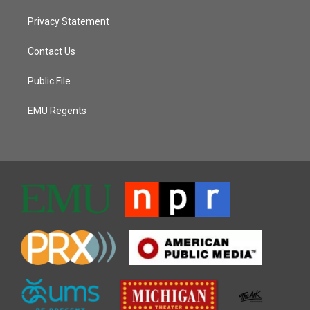
Privacy Statement
Contact Us
Public File
EMU Regents