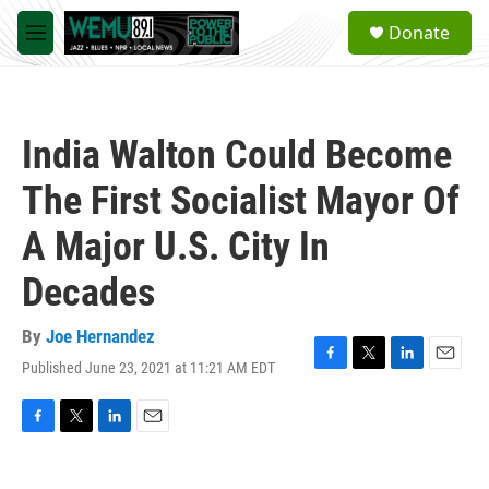
Skip to main content
S
Donate
e
M
a
e
r
n
c
u
h
India Walton Could Become
u
e
The First Socialist Mayor Of
r
y
A Major U.S. City In
Decades
By
Joe Hernandez
Published June 23, 2021 at 11:21 AM EDT
F
T
L
E
a
w
i
m
c
i
n
a
e
t
k
i
F
T
L
E
b
t
e
l
a
w
i
m
o
e
d
c
i
n
a