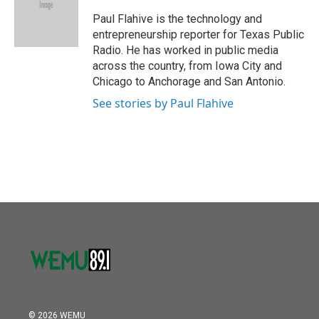
o
e
d
o
r
I
Paul Flahive is the technology and
k
n
entrepreneurship reporter for Texas Public
Radio. He has worked in public media
across the country, from Iowa City and
Chicago to Anchorage and San Antonio.
See stories by Paul Flahive
© 2026 WEMU