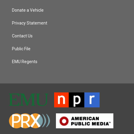
Donate a Vehicle
Privacy Statement
Contact Us
Public File
EMU Regents