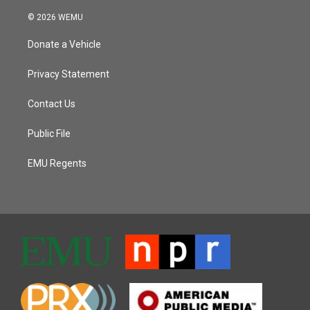
© 2026 WEMU
Donate a Vehicle
Privacy Statement
Contact Us
Public File
EMU Regents