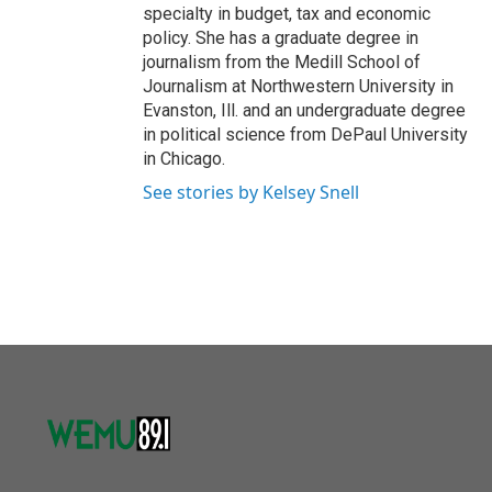
specialty in budget, tax and economic
policy. She has a graduate degree in
journalism from the Medill School of
Journalism at Northwestern University in
Evanston, Ill. and an undergraduate degree
in political science from DePaul University
in Chicago.
See stories by Kelsey Snell