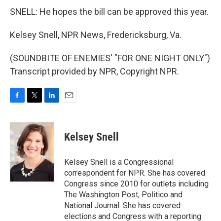
SNELL: He hopes the bill can be approved this year.
Kelsey Snell, NPR News, Fredericksburg, Va.
(SOUNDBITE OF ENEMIES' "FOR ONE NIGHT ONLY")
Transcript provided by NPR, Copyright NPR.
F
T
L
E
a
w
i
m
c
i
n
a
e
t
k
i
Kelsey Snell
b
t
e
l
o
e
d
o
r
I
Kelsey Snell is a Congressional
k
n
correspondent for NPR. She has covered
Congress since 2010 for outlets including
The Washington Post, Politico and
National Journal. She has covered
elections and Congress with a reporting