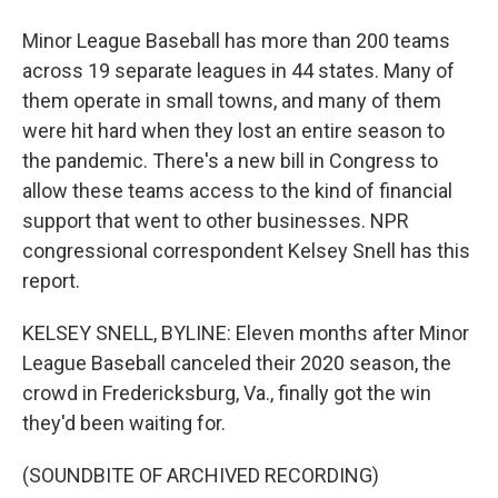
Minor League Baseball has more than 200 teams
across 19 separate leagues in 44 states. Many of
them operate in small towns, and many of them
were hit hard when they lost an entire season to
the pandemic. There's a new bill in Congress to
allow these teams access to the kind of financial
support that went to other businesses. NPR
congressional correspondent Kelsey Snell has this
report.
KELSEY SNELL, BYLINE: Eleven months after Minor
League Baseball canceled their 2020 season, the
crowd in Fredericksburg, Va., finally got the win
they'd been waiting for.
(SOUNDBITE OF ARCHIVED RECORDING)