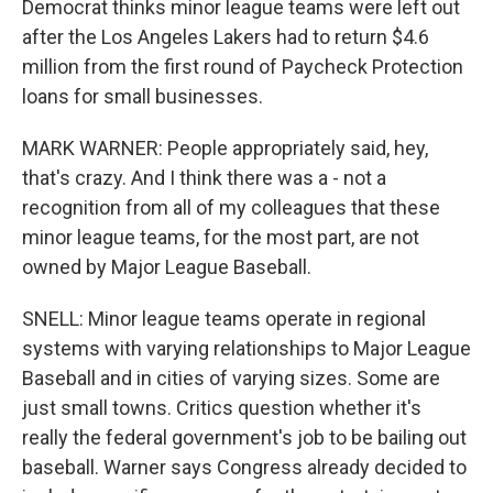
Democrat thinks minor league teams were left out
after the Los Angeles Lakers had to return $4.6
million from the first round of Paycheck Protection
loans for small businesses.
MARK WARNER: People appropriately said, hey,
that's crazy. And I think there was a - not a
recognition from all of my colleagues that these
minor league teams, for the most part, are not
owned by Major League Baseball.
SNELL: Minor league teams operate in regional
systems with varying relationships to Major League
Baseball and in cities of varying sizes. Some are
just small towns. Critics question whether it's
really the federal government's job to be bailing out
baseball. Warner says Congress already decided to