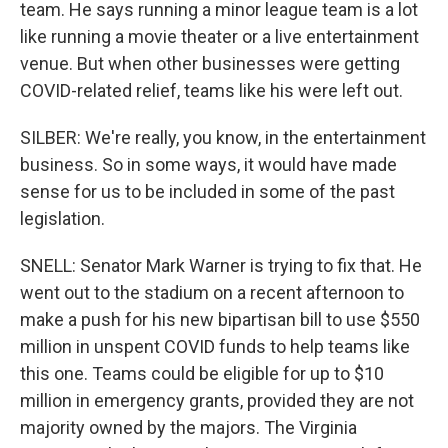
team. He says running a minor league team is a lot
like running a movie theater or a live entertainment
venue. But when other businesses were getting
COVID-related relief, teams like his were left out.
SILBER: We're really, you know, in the entertainment
business. So in some ways, it would have made
sense for us to be included in some of the past
legislation.
SNELL: Senator Mark Warner is trying to fix that. He
went out to the stadium on a recent afternoon to
make a push for his new bipartisan bill to use $550
million in unspent COVID funds to help teams like
this one. Teams could be eligible for up to $10
million in emergency grants, provided they are not
majority owned by the majors. The Virginia