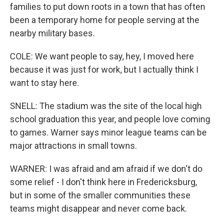
families to put down roots in a town that has often
been a temporary home for people serving at the
nearby military bases.
COLE: We want people to say, hey, I moved here
because it was just for work, but I actually think I
want to stay here.
SNELL: The stadium was the site of the local high
school graduation this year, and people love coming
to games. Warner says minor league teams can be
major attractions in small towns.
WARNER: I was afraid and am afraid if we don't do
some relief - I don't think here in Fredericksburg,
but in some of the smaller communities these
teams might disappear and never come back.