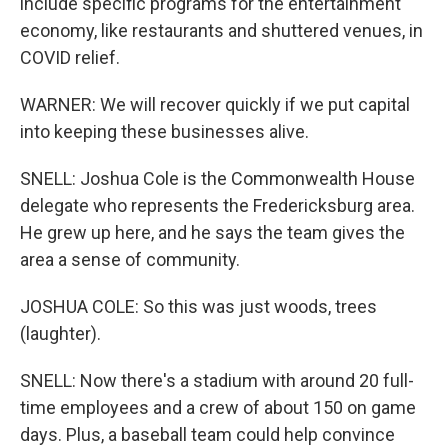
include specific programs for the entertainment
economy, like restaurants and shuttered venues, in
COVID relief.
WARNER: We will recover quickly if we put capital
into keeping these businesses alive.
SNELL: Joshua Cole is the Commonwealth House
delegate who represents the Fredericksburg area.
He grew up here, and he says the team gives the
area a sense of community.
JOSHUA COLE: So this was just woods, trees
(laughter).
SNELL: Now there's a stadium with around 20 full-
time employees and a crew of about 150 on game
days. Plus, a baseball team could help convince