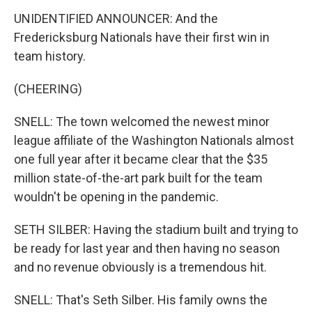
UNIDENTIFIED ANNOUNCER: And the
Fredericksburg Nationals have their first win in
team history.
(CHEERING)
SNELL: The town welcomed the newest minor
league affiliate of the Washington Nationals almost
one full year after it became clear that the $35
million state-of-the-art park built for the team
wouldn't be opening in the pandemic.
SETH SILBER: Having the stadium built and trying to
be ready for last year and then having no season
and no revenue obviously is a tremendous hit.
SNELL: That's Seth Silber. His family owns the