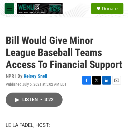
Skip to main content
S
Donate
e
M
a
e
r
n
c
u
h
Bill Would Give Minor
u
e
League Baseball Teams
r
y
Access To Financial Support
NPR | By
Kelsey Snell
Published July 5, 2021 at 5:02 AM EDT
F
T
L
E
a
w
i
m
c
i
n
a
LISTEN
•
3:22
e
t
k
i
b
t
e
l
o
e
d
o
r
I
k
n
LEILA FADEL, HOST: