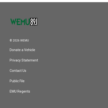
o
r
I
k
n
© 2026 WEMU
Donate a Vehicle
Privacy Statement
Contact Us
Public File
EMU Regents