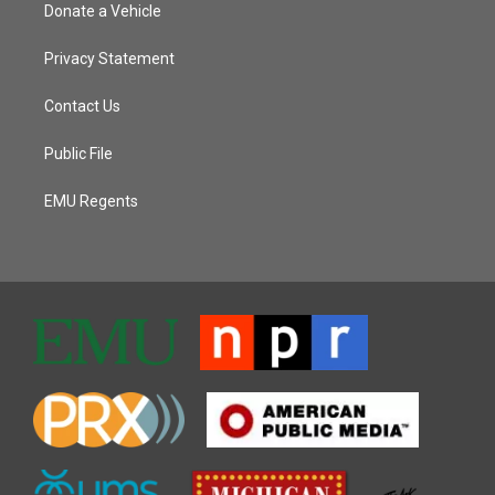
Donate a Vehicle
Privacy Statement
Contact Us
Public File
EMU Regents