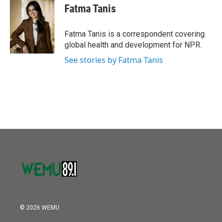
o
r
I
e
t
k
i
Fatma Tanis
k
n
b
t
e
l
o
e
d
o
r
I
Fatma Tanis is a correspondent covering
k
n
global health and development for NPR.
See stories by Fatma Tanis
© 2026 WEMU