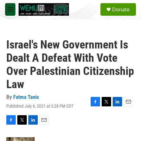
Skip to main content
S
Donate
e
M
a
e
r
n
c
u
h
Israel's New Government Is
u
e
Dealt A Defeat With Vote
r
y
Over Palestinian Citizenship
Law
By
Fatma Tanis
Published July 6, 2021 at 3:28 PM EDT
F
T
L
E
a
w
i
m
c
i
n
a
e
t
k
i
F
T
L
E
b
t
e
l
a
w
i
m
o
e
d
c
i
n
a