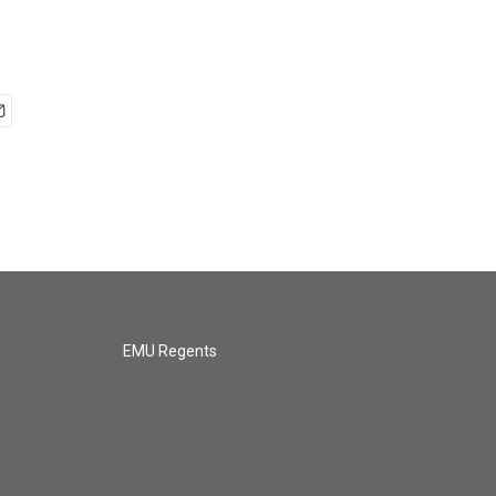
EMU Regents