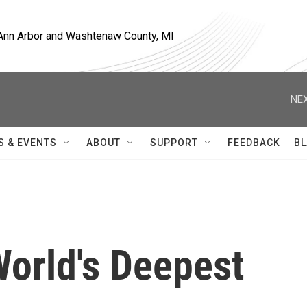
, Ann Arbor and Washtenaw County, MI
NEX
S & EVENTS
ABOUT
SUPPORT
FEEDBACK
BL
World's Deepest