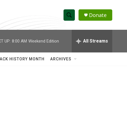
Donate
S
S
e
h
a
r
All Streams
T UP:
8:00 AM
Weekend Edition
o
c
h
w
Q
ACK HISTORY MONTH
ARCHIVES
u
S
e
r
e
y
a
r
c
h