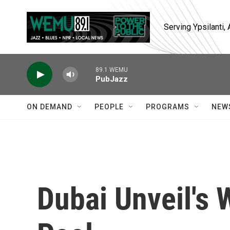
Skip to main content
Serving Ypsilanti
89.1 WEMU
PubJazz
ON DEMAND
PEOPLE
PROGRAMS
NEW
Dubai Unveil's 