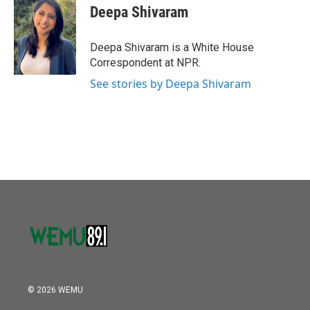
o
r
I
e
t
k
i
Deepa Shivaram
k
n
b
t
e
l
o
e
d
o
r
I
Deepa Shivaram is a White House
k
n
Correspondent at NPR.
See stories by Deepa Shivaram
© 2026 WEMU