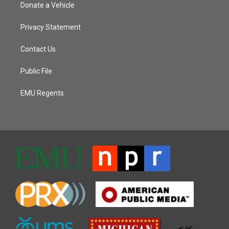
Donate a Vehicle
Privacy Statement
Contact Us
Public File
EMU Regents