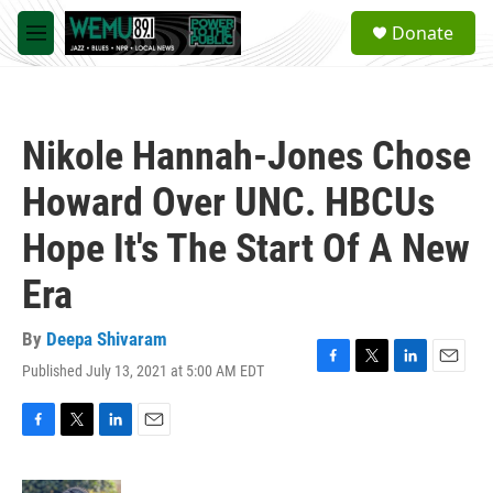
Skip to main content
S
Donate
e
M
a
e
r
n
c
u
h
Nikole Hannah-Jones Chose
u
e
Howard Over UNC. HBCUs
r
y
Hope It's The Start Of A New
Era
By
Deepa Shivaram
Published July 13, 2021 at 5:00 AM EDT
F
T
L
E
a
w
i
m
c
i
n
a
e
t
k
i
F
T
L
E
b
t
e
l
a
w
i
m
o
e
d
c
i
n
a