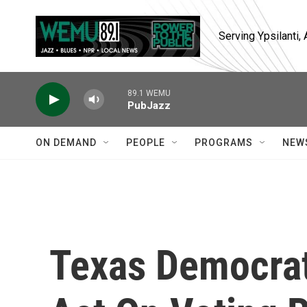
Skip to main content
Serving Ypsilanti
89.1 WEMU
PubJazz
ON DEMAND
PEOPLE
PROGRAMS
NEW
Texas Democrat