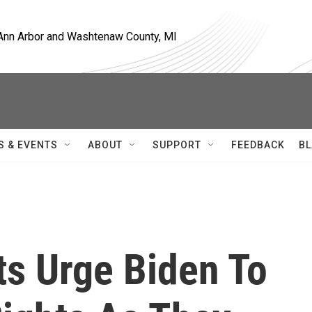
, Ann Arbor and Washtenaw County, MI
S & EVENTS
ABOUT
SUPPORT
FEEDBACK
BL
s Urge Biden To