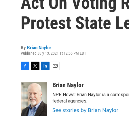
Act On Voting 
Protest State L
By
Brian Naylor
Published July 13, 2021 at 12:55 PM EDT
F
T
L
E
a
w
i
m
c
i
n
a
Brian Naylor
e
t
k
i
NPR News' Brian Naylor is a correspon
b
t
e
l
o
e
d
federal agencies.
o
r
I
See stories by Brian Naylor
k
n