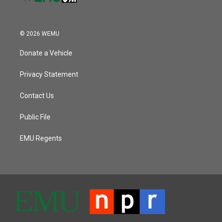
© 2026 WEMU
Donate a Vehicle
Privacy Statement
Contact Us
Public File
EMU Regents