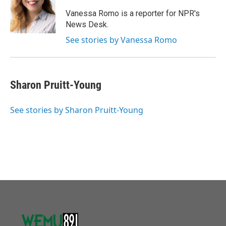
o
e
d
o
r
I
Vanessa Romo is a reporter for NPR's
k
n
News Desk.
See stories by Vanessa Romo
Sharon Pruitt-Young
See stories by Sharon Pruitt-Young