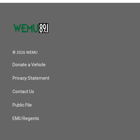
o
r
I
k
n
© 2026 WEMU
Donate a Vehicle
Privacy Statement
Contact Us
Public File
EMU Regents