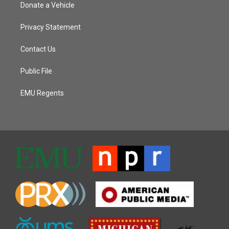
Donate a Vehicle
Privacy Statement
Contact Us
Public File
EMU Regents