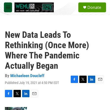
Skip to main content
S
Donate
e
M
a
e
r
n
c
u
h
New Data Leads To
u
e
Rethinking (Once More)
r
y
Where The Pandemic
Actually Began
By
Michaeleen Doucleff
Published July 19, 2021 at 4:50 PM EDT
F
T
L
E
a
w
i
m
c
i
n
a
e
t
k
i
F
T
L
E
b
t
e
l
a
w
i
m
o
e
d
c
i
n
a