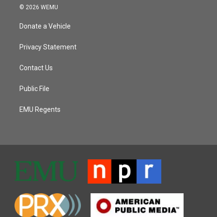
© 2026 WEMU
Donate a Vehicle
Privacy Statement
Contact Us
Public File
EMU Regents