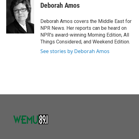
o
r
I
e
t
k
i
Deborah Amos
k
n
b
t
e
l
o
e
d
o
r
I
Deborah Amos covers the Middle East for
k
n
NPR News. Her reports can be heard on
NPR's award-winning Morning Edition, All
Things Considered, and Weekend Edition.
See stories by Deborah Amos