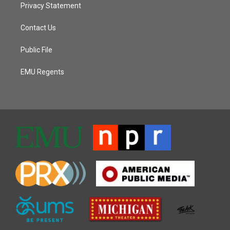
Privacy Statement
Contact Us
Public File
EMU Regents