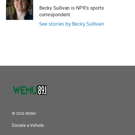
o
e
d
o
r
I
Becky Sullivan is NPR’s sports
k
n
correspondent.
See stories by Becky Sullivan
© 2026 WEMU
Donate a Vehicle