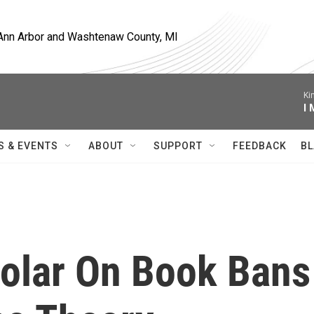
, Ann Arbor and Washtenaw County, MI
Ki
I
S & EVENTS
ABOUT
SUPPORT
FEEDBACK
BL
olar On Book Bans