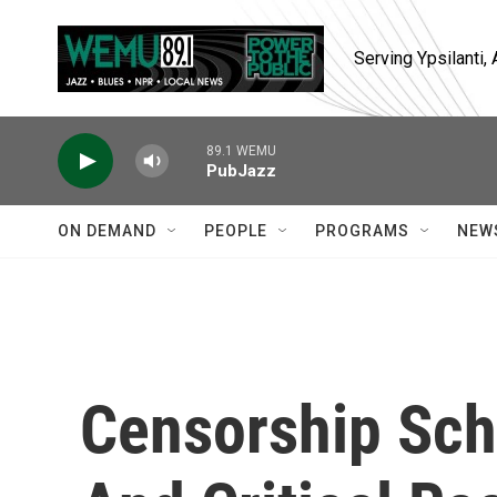
Skip to main content
Serving Ypsilanti
89.1 WEMU
PubJazz
ON DEMAND
PEOPLE
PROGRAMS
NEW
Censorship Sch