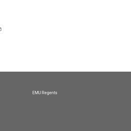
EMU Regents