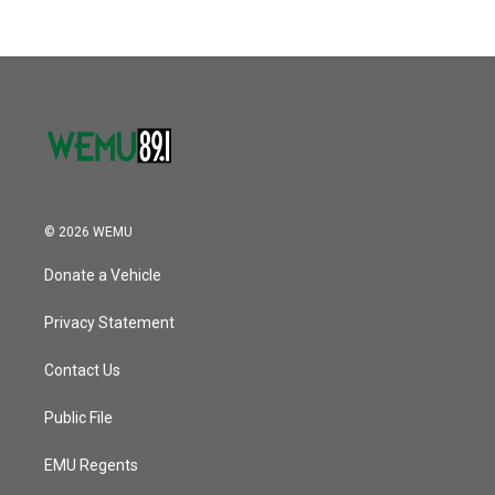
b
t
e
l
k
n
o
e
d
o
r
I
k
n
© 2026 WEMU
Donate a Vehicle
Privacy Statement
Contact Us
Public File
EMU Regents