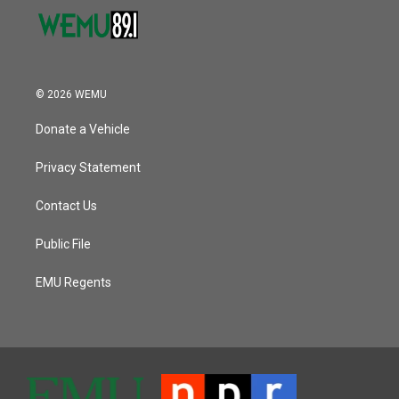
© 2026 WEMU
Donate a Vehicle
Privacy Statement
Contact Us
Public File
EMU Regents