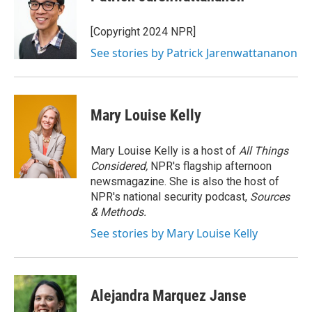
b
t
e
l
o
e
d
o
r
I
[Copyright 2024 NPR]
k
n
See stories by Patrick Jarenwattananon
Mary Louise Kelly
Mary Louise Kelly is a host of
All Things
Considered,
NPR's flagship afternoon
newsmagazine. She is also the host of
NPR's national security podcast,
Sources
& Methods.
See stories by Mary Louise Kelly
Alejandra Marquez Janse