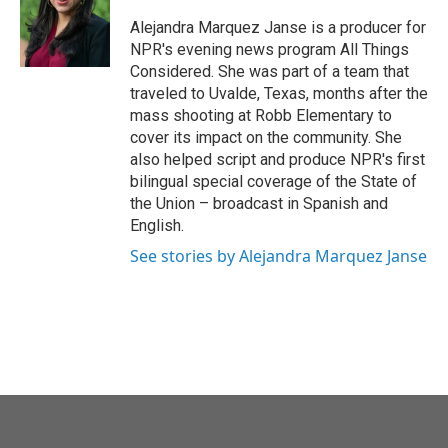
Alejandra Marquez Janse is a producer for
NPR's evening news program All Things
Considered. She was part of a team that
traveled to Uvalde, Texas, months after the
mass shooting at Robb Elementary to
cover its impact on the community. She
also helped script and produce NPR's first
bilingual special coverage of the State of
the Union – broadcast in Spanish and
English.
See stories by Alejandra Marquez Janse