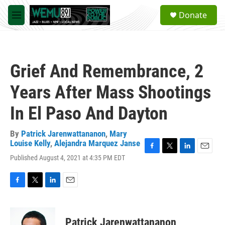
Skip to main content
S
Donate
e
M
a
e
r
n
c
u
h
Grief And Remembrance, 2
u
e
Years After Mass Shootings
r
y
In El Paso And Dayton
By
Patrick Jarenwattananon
,
Mary
Louise Kelly
,
Alejandra Marquez Janse
F
T
L
E
Published August 4, 2021 at 4:35 PM EDT
a
w
i
m
c
i
n
a
e
t
k
i
F
T
L
E
b
t
e
l
a
w
i
m
o
e
d
c
i
n
a
o
r
I
e
t
k
i
k
n
Patrick Jarenwattananon